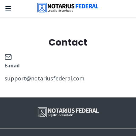
☰
Contact
E-mail
support@notariusfederal.com