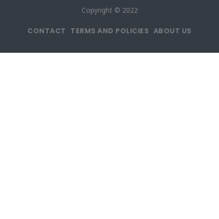
Copyright © 2022
CONTACT
TERMS AND POLICIES
ABOUT US